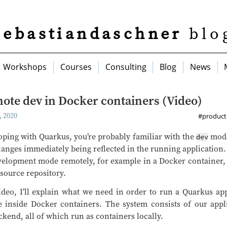
sebastiandaschner
blo
Workshops
Courses
Consulting
Blog
News
ote dev in Docker containers (Video)
 2020
#producti
ping with Quarkus, you’re probably familiar with the
mode
dev
anges immediately being reflected in the running application. I
velopment mode remotely, for example in a Docker container, 
source repository.
ideo, I’ll explain what we need in order to run a Quarkus ap
inside Docker containers. The system consists of our appli
kend, all of which run as containers locally.