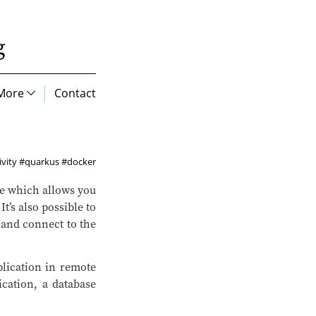
g
More
Contact
vity
#quarkus
#docker
 which allows you
t’s also possible to
and connect to the
plication in remote
cation, a database