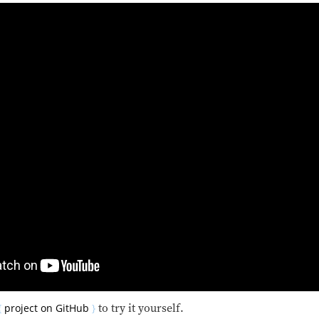
project on GitHub
to try it yourself.