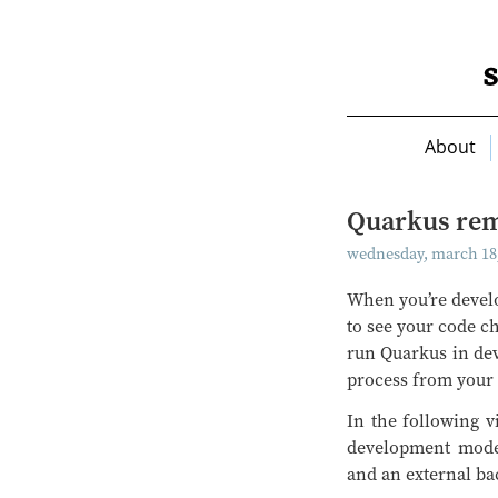
About
Quarkus rem
wednesday, march 18,
When you’re develo
to see your code ch
run Quarkus in de
process from your 
In the following v
development mode 
and an external bac