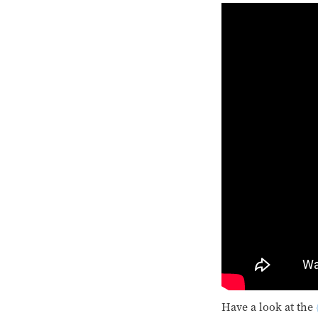
Have a look at the