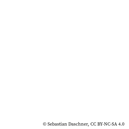
© Sebastian Daschner, CC BY-NC-SA 4.0