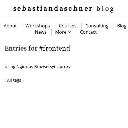
sebastiandaschner
blog
About
Workshops
Courses
Consulting
Blog
News
More
Contact
Entries for
#frontend
Using Nginx as Browsersync proxy
All tags