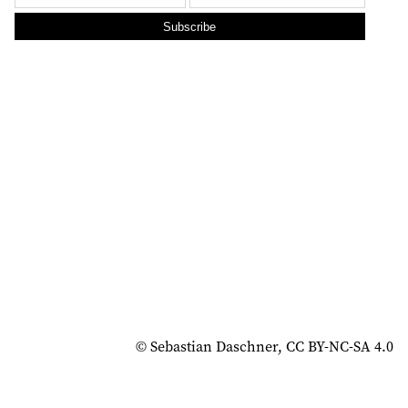
Subscribe
© Sebastian Daschner, CC BY-NC-SA 4.0