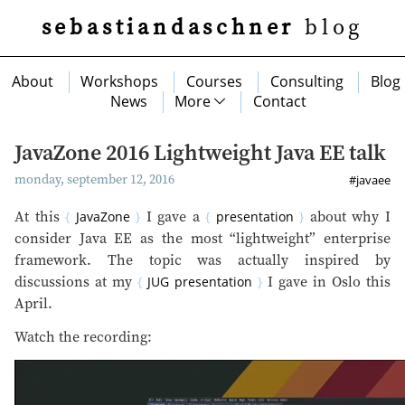
sebastiandaschner
blog
About
Workshops
Courses
Consulting
Blog
News
More
Contact
JavaZone 2016 Lightweight Java EE talk
monday, september 12, 2016
#javaee
At this
JavaZone
I gave a
presentation
about why I
consider Java EE as the most “lightweight” enterprise
framework. The topic was actually inspired by
discussions at my
JUG presentation
I gave in Oslo this
April.
Watch the recording: