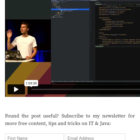
Found the post useful? Subscribe to my newsletter for
more free content, tips and tricks on IT & Java: