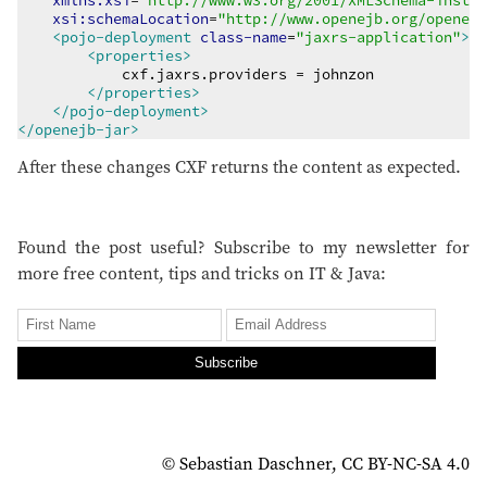
xmlns:xsi
=
"
http://www.w3.org/2001/XMLSchema-instan
xsi:schemaLocation
=
"
http://www.openejb.org/openejb
<pojo-deployment
class-name
=
"
jaxrs-application
"
>
<properties>
            cxf.jaxrs.providers = johnzon

</properties>
</pojo-deployment>
</openejb-jar>
After these changes CXF returns the content as expected.
Found the post useful? Subscribe to my newsletter for
more free content, tips and tricks on IT & Java:
Subscribe
© Sebastian Daschner, CC BY-NC-SA 4.0