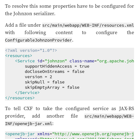
To resolve this some properties have to be configured for
the Johnzon serializer.
Add a file under
src/main/webapp/WEB-INF/resources.xml
with following content to configure the
.
ConfigurableJohnzonProvider
<?xml version="1.0"?>
<resources>
<Service
id
=
"
johnzon
"
class-name
=
"
org.apache.johnz
        supportHiddenAccess = true

        doCloseOnStreams = false

        version = 2

        skipNull = false

        skipEmptyArray = false

</Service>
</resources>
To tell CXF to take the configured service as JAX-RS
provider, add another file
src/main/webapp/WEB-
:
INF/openejb-jar.xml
<openejb-jar
xmlns
=
"
http://www.openejb.org/openejb-jar