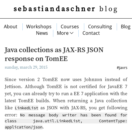
sebastiandaschner
blog
About
Workshops
Courses
Consulting
Blog
News
More
Contact
Java collections as JAX-RS JSON
response on TomEE
sunday, march 29, 2015
#jaxrs
Since version 2 TomEE now uses Johnzon instead of
Jettison. Although TomEE is not certified for JavaEE 7
yet, you can already try to run a EE 7 application with the
latest TomEE builds. When returning a Java collection
like
as JSON with JAX-RS, you get following
LinkedList
error:
No message body writer has been found for
class java.util.LinkedList, ContentType:
.
application/json